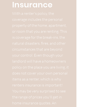
Insurance
With a renter's policy, the
coverage includes the personal
property of the home, apartment,
or room that you are renting. This
is coverage for the break-ins, the
natural disasters, fires, and other
circumstances that are beyond
your control. Even though your
landlord will have a homeowners
policy on the place you are living, it
does not cover your own personal
items as a renter, which is why
renters insurance is important!
You may be very surprised to see
the range of prices you'll get in
home insurance quotes. An