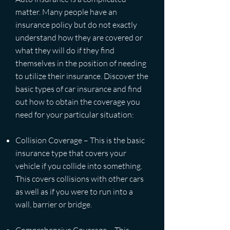
matter. Many people have an
insurance policy but do not exactly
understand how they are covered or
what they will do if they find
themselves in the position of needing
to utilize their insurance. Discover the
basic types of car insurance and find
out how to obtain the coverage you
need for your particular situation:
Collision Coverage – This is the basic
insurance type that covers your
vehicle if you collide into something.
This covers collisions with other cars
as well as if you were to run into a
wall, barrier or bridge.