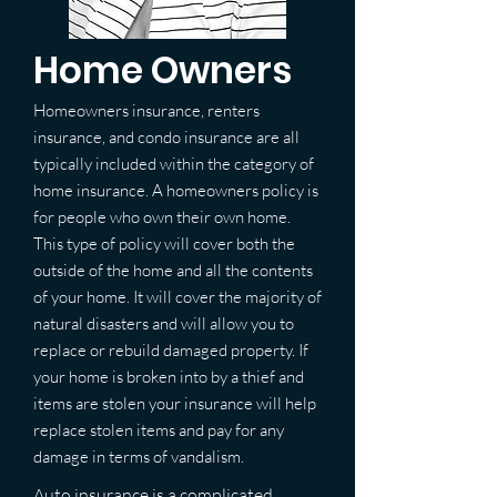
Home Owners
Homeowners insurance, renters
insurance, and condo insurance are all
typically included within the category of
home insurance. A homeowners policy is
for people who own their own home.
This type of policy will cover both the
outside of the home and all the contents
of your home. It will cover the majority of
natural disasters and will allow you to
replace or rebuild damaged property. If
your home is broken into by a thief and
items are stolen your insurance will help
replace stolen items and pay for any
damage in terms of vandalism.
Auto insurance is a complicated