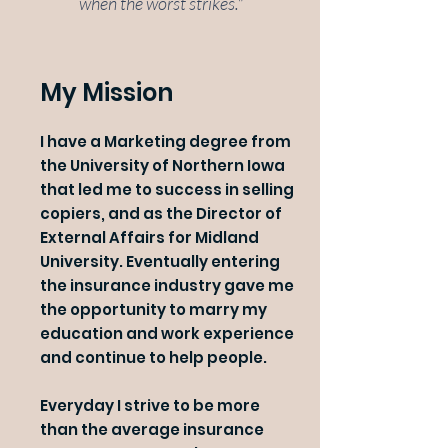
when the worst strikes."
My Mission
I have a Marketing degree from
the University of Northern Iowa
that led me to success in selling
copiers, and as the Director of
External Affairs for Midland
University. Eventually entering
the insurance industry gave me
the opportunity to marry my
education and work experience
and continue to help people.
Everyday I strive to be more
than the average insurance