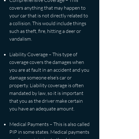
Comprehensive Coverage – This
covers anything that may happen to
your car that is not directly related to
a collision. This would include things
such as theft, fire, hitting a deer or
vandalism.
Liability Coverage – This type of
coverage covers the damages when
you are at fault in an accident and you
damage someone else’s car or
property. Liability coverage is often
mandated by law, so it is important
that you as the driver make certain
you have an adequate amount.
Medical Payments – This is also called
PIP in some states. Medical payments