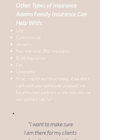
Other Types of Insurance
Adams Family Insurance Can
Help With:
Life
Commercial
Jewelry
Recreational (RV) Insurance
Boat Insurance
Pet
Umbrella
Misc –
reach out to us today, if we don’t
work with your particular product, we
have trusted partners in the industry we
can connect you to!
"I want to make sure
I am there for my clients