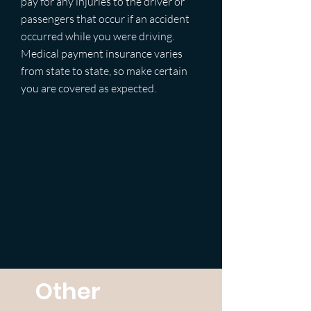
pay for any injuries to the driver or
passengers that occur if an accident
occurred while you were driving.
Medical payment insurance varies
from state to state, so make certain
you are covered as expected.
Other