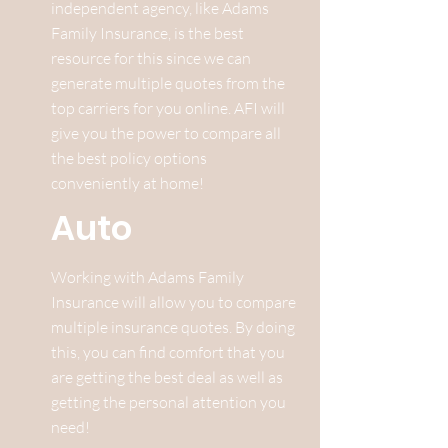
independent agency, like Adams
Family Insurance, is the best
resource for this since we can
generate multiple quotes from the
top carriers for you online. AFI will
give you the power to compare all
the best policy options
conveniently at home!
Auto
Working with Adams Family
Insurance will allow you to compare
multiple insurance quotes. By doing
this, you can find comfort that you
are getting the best deal as well as
getting the personal attention you
need!