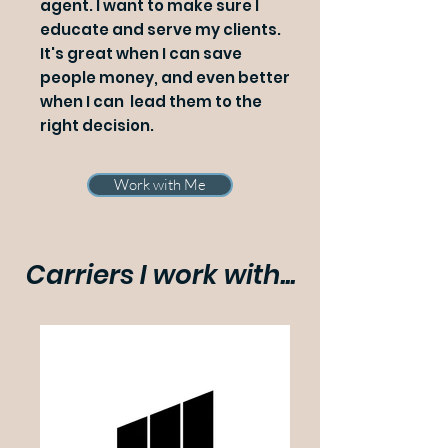
agent. I want to make sure I
educate and serve my clients.
It's great when I can save
people money, and even better
when I can lead them to the
right decision.
Work with Me
Carriers I work with...