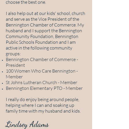
choose the best one.
I also help out at our kids' school, church
and serve as the Vice President of the
Bennington Chamber of Commerce. My
husband and I support the Bennington
Community Foundation, Bennington
Public Schools Foundation and I am
active in the following community
groups:
Bennington Chamber of Commerce -
President
100 Women Who Care Bennington -
Member
St Johns Lutheran Church - Member
Bennington Elementary PTO - Member
I really do enjoy being around people,
helping where I can and soaking up
family time with my husband and kids.
Lindsey Adams