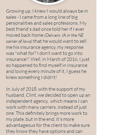
Growing up, I knew I would always be in
sales - I came from a long line of big
personalities and sales professions. My
best friend's dad once told her if I ever
moved back home
(Oelwein, IA in the NE
that he would want to sell
corner of Iowa)
me his insurance agency, my response
was "what for? I don't want to go into
insurance!". Well, in March of 2016, I just
so happened to find myself in insurance
and loving every minute of it, I guess he
knew something I didn't!
In July of 2018, with the support of my
husband, Clint, we decided to open up an
independent agency, which means I can
work with many carriers, instead of just
one. This definitely brings more work to
my plate, but in the end, it's more
advantageous for the client to make sure
they know they have options and can