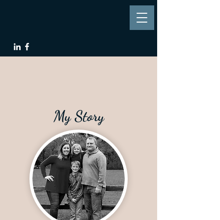
My Story