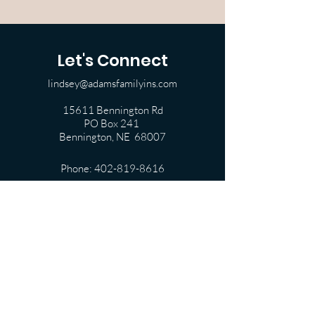
Let's Connect
lindsey@adamsfamilyins.com
15611 Bennington Rd
PO Box 241
Bennington, NE 68007
Phone:
402-819-8616