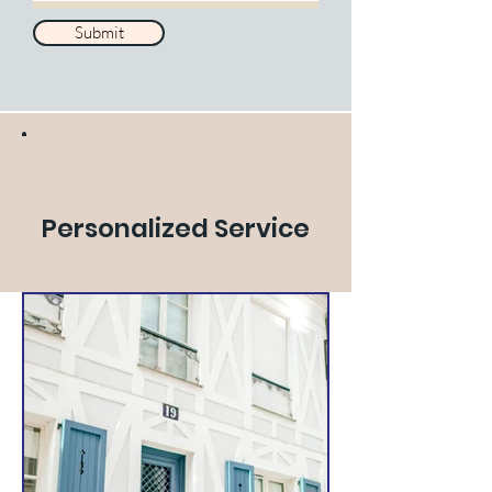
Submit
Personalized Service