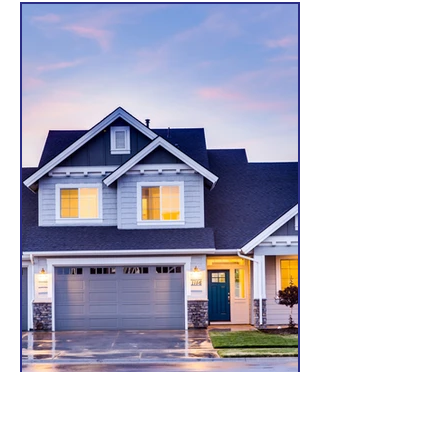
Home Owners Insurance