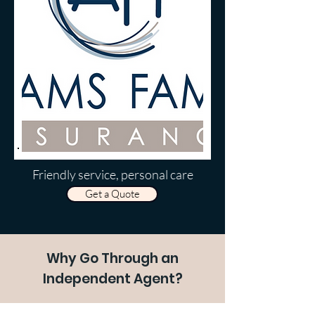
Friendly service, personal care
Get a Quote
Why Go Through an
Independent Agent?