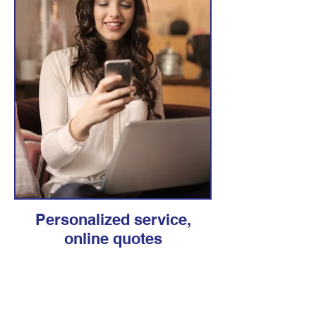
Personalized service,
online quotes