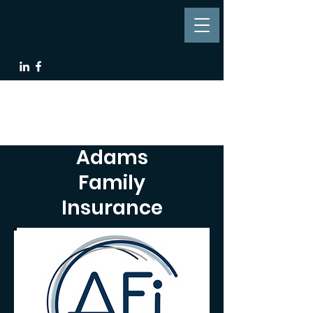
Adams
Family
Insurance