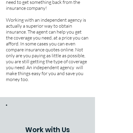
need to get something back from the
insurance company!
Working with an independent agency is
actually a superior way to obtain
insurance. The agent can help you get
the coverage you need, at a price you can
afford. In some cases you can even
compare insurance quotes online. Not
only are you paying as little as possible,
you are still getting the type of coverage
you need. An independent agency will
make things easy for you and save you
money too.
Work with Us