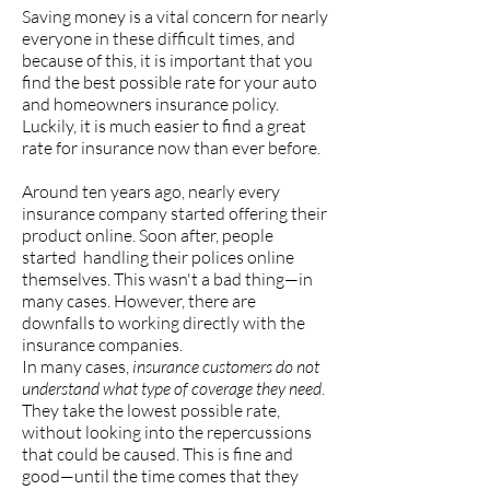
Saving money is a vital concern for nearly
everyone in these difficult times, and
because of this, it is important that you
find the best possible rate for your auto
and homeowners insurance policy.
Luckily, it is much easier to find a great
rate for insurance now than ever before.
Around ten years ago, nearly every
insurance company started offering their
product online. Soon after, people
started handling their polices online
themselves. This wasn't a bad thing—in
many cases. However, there are
downfalls to working directly with the
insurance companies.
In many cases,
insurance customers do not
understand what type of coverage they need
.
They take the lowest possible rate,
without looking into the repercussions
that could be caused. This is fine and
good—until the time comes that they