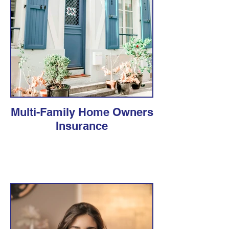
Multi-Family Home Owners
Insurance