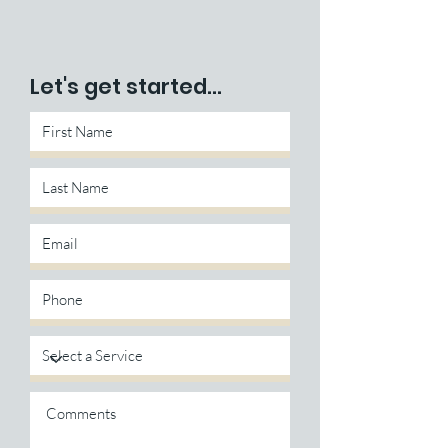
Let's get started...